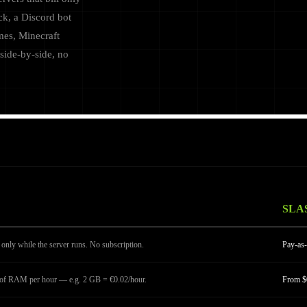
ck, a Discord bot
mes, Minecraft
side-by-side, no
SLA
only while the server runs. No subscription.
Pay-as-
B of RAM per hour — e.g. 2 GB = €0.02/hour.
From $0