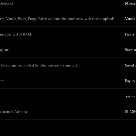
Bedrock).
Minecra
tem: Vanilla, Paper, Forge, Fabric and one-click modpacks, with custom uploads.
Vanilla
purely per GB of RAM.
Pick 2–
queue.
Starts 
the storage fee is offset by what you spend running it.
Saved d
test.
Pay-as-
Yes — 
 team as Aternos).
SLASH