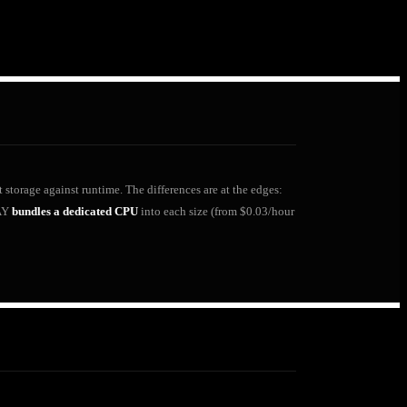
 storage against runtime. The differences are at the edges:
LAY
bundles a dedicated CPU
into each size (from $0.03/hour