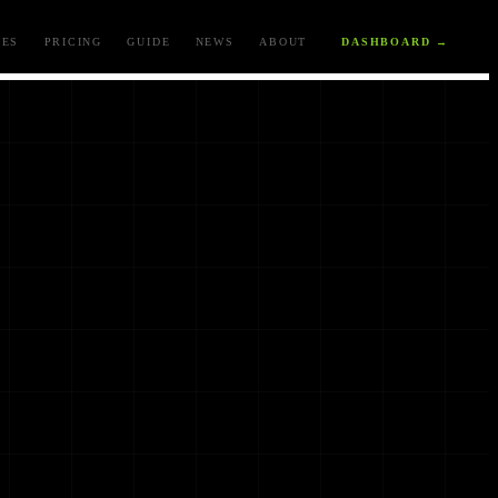
ES
PRICING
GUIDE
NEWS
ABOUT
DASHBOARD →