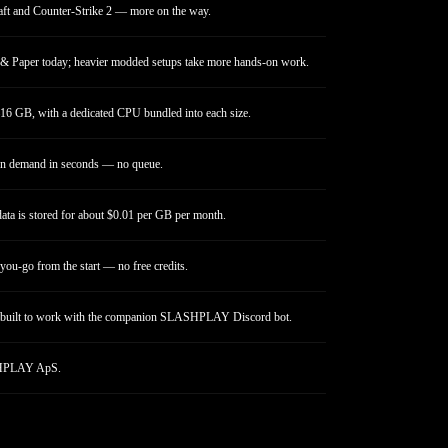
ft and Counter-Strike 2 — more on the way.
 & Paper today; heavier modded setups take more hands-on work.
16 GB, with a dedicated CPU bundled into each size.
on demand in seconds — no queue.
ata is stored for about $0.01 per GB per month.
you-go from the start — no free credits.
built to work with the companion SLASHPLAY Discord bot.
PLAY ApS.