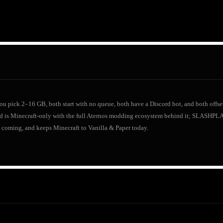
 you pick 2–16 GB, both start with no queue, both have a Discord bot, and both offset
d is Minecraft-only with the full Aternos modding ecosystem behind it; SLASHP
 coming, and keeps Minecraft to Vanilla & Paper today.