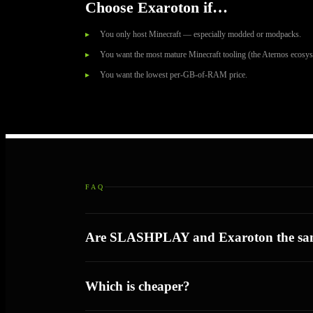
Choose Exaroton if…
You only host Minecraft — especially modded or modpacks.
You want the most mature Minecraft tooling (the Aternos ecosys
You want the lowest per-GB-of-RAM price.
FAQ
Are SLASHPLAY and Exaroton the sa
Which is cheaper?