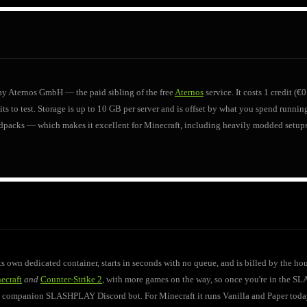
 by Aternos GmbH — the paid sibling of the free
Aternos
service. It costs 1 credit 
s to test. Storage is up to 10 GB per server and is offset by what you spend running i
dpacks — which makes it excellent for Minecraft, including heavily modded setups.
 own dedicated container, starts in seconds with no queue, and is billed by the 
ecraft
and
Counter-Strike 2
, with more games on the way, so once you're in the S
he companion SLASHPLAY Discord bot. For Minecraft it runs Vanilla and Paper today