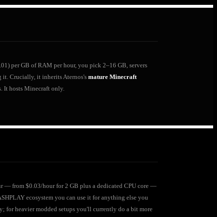
(€0.01) per GB of RAM per hour, you pick 2–16 GB, servers
t. Crucially, it inherits Aternos's
mature Minecraft
 It hosts Minecraft only.
hour — from $0.03/hour for 2 GB plus a dedicated CPU core —
LASHPLAY ecosystem you can use it for anything else you
; for heavier modded setups you'll currently do a bit more