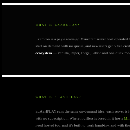
WHAT IS EXAROTON?
Exaroton is a pay-as-you-go Minecraft server host operated
start on demand with no queue, and new users get 5 free credit
ecosystem
— Vanilla, Paper, Forge, Fabric and one-click mo
WHAT IS SLASHPLAY?
SLASHPLAY runs the same on-demand idea: each server is its
with no subscription. Where it differs is breadth: it hosts
Min
need hosted too, and it's built to work hand-in-hand with t