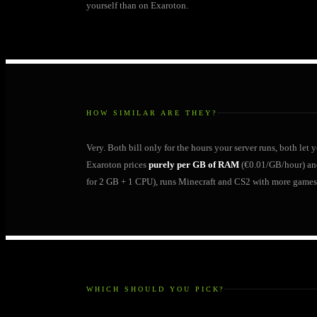
yourself than on Exaroton.
HOW SIMILAR ARE THEY?
Very. Both bill only for the hours your server runs, both let
Exaroton prices
purely per GB of RAM
(€0.01/GB/hour) an
for 2 GB + 1 CPU), runs Minecraft and CS2 with more games
WHICH SHOULD YOU PICK?