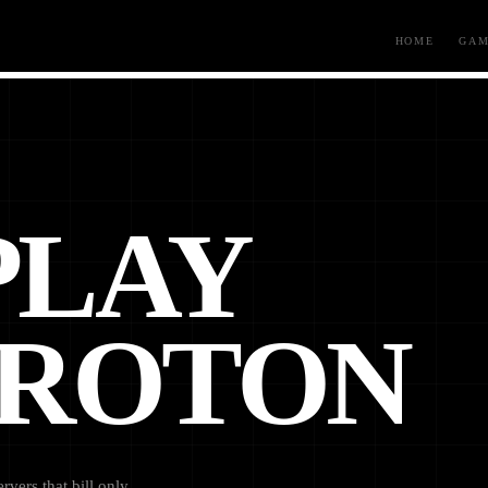
HOME
GAM
PLAY
AROTON
vers that bill only