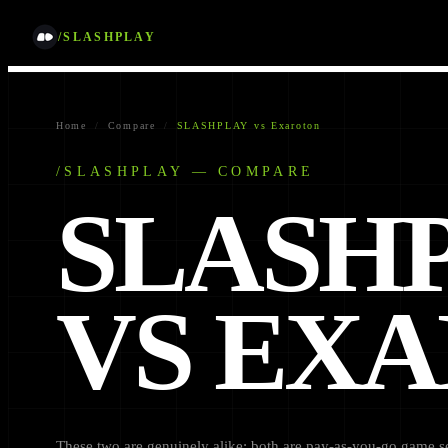
/SLASHPLAY
Home
/
Compare
/
SLASHPLAY vs Exaroton
/SLASHPLAY — COMPARE
SLASH
VS EX
These two are genuinely alike: both are pay-as-you-go game ser