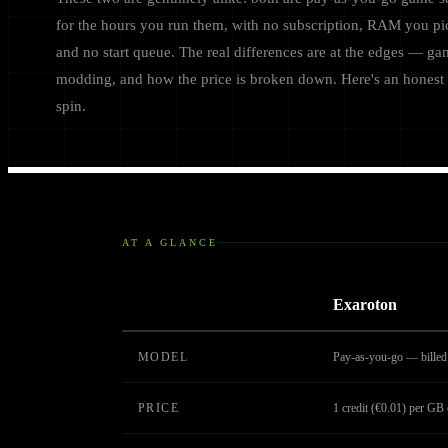
for the hours you run them, with no subscription, RAM you pi
and no start queue. The real differences are at the edges — ga
modding, and how the price is broken down. Here's an honest 
spin.
AT A GLANCE
Exaroton
MODEL
Pay-as-you-go — billed 
PRICE
1 credit (€0.01) per G