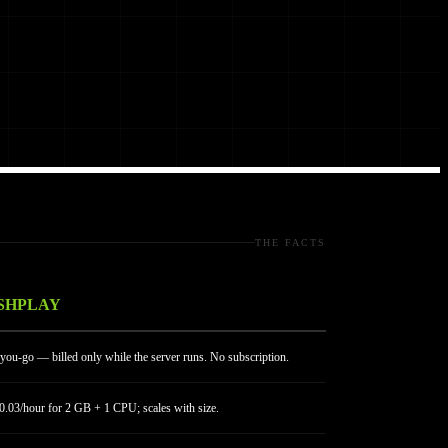
THE FACTS
SHPLAY
you-go — billed only while the server runs. No subscription.
.03/hour for 2 GB + 1 CPU; scales with size.