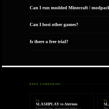
Can I run modded Minecraft / modpac
Can I host other games?
Is there a free trial?
KEEP COMPARING
VS
VS
SLASHPLAY vs Aternos
SL
Exaroton's free, ad-supported sibling —
The 