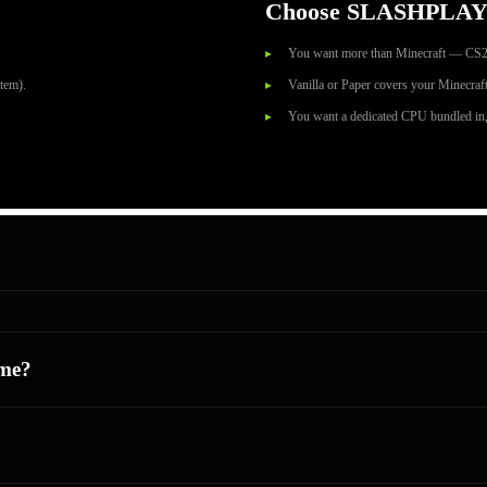
Choose SLASHPLAY
You want more than Minecraft — CS2
tem).
Vanilla or Paper covers your Minecraft
You want a dedicated CPU bundled in,
me?