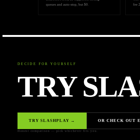
queues and auto-stop, but $0.
fee 
DECIDE FOR YOURSELF
TRY SLA
TRY SLASHPLAY →
OR CHECK OUT 
Honest comparison — pick whichever fits you.