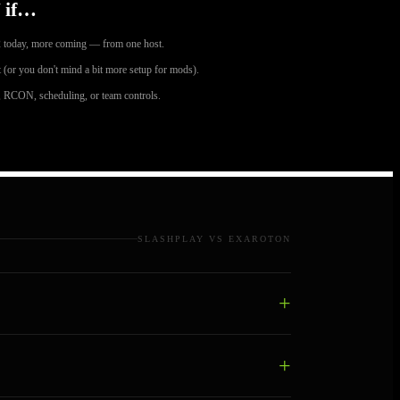
 if…
 today, more coming — from one host.
 (or you don't mind a bit more setup for mods).
 RCON, scheduling, or team controls.
SLASHPLAY VS EXAROTON