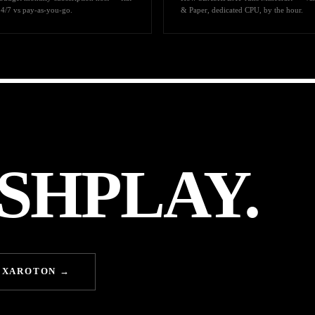
24/7 vs pay-as-you-go.
& Paper, dedicated CPU, by the hour.
SHPLAY.
EXAROTON →