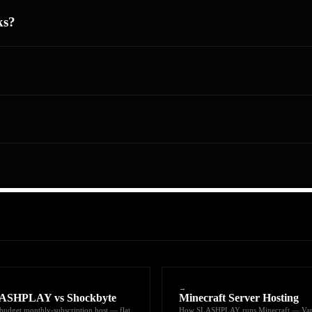
ks?
→
ASHPLAY vs Shockbyte
Minecraft Server Hosting
budget monthly-subscription host — flat
How SLASHPLAY runs Minecraft — Van