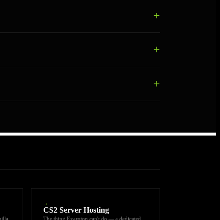
→
CS2 Server Hosting
illa
The thing Exaroton can't do — a dedicated