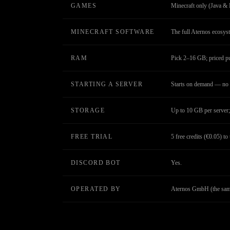
GAMES
Minecraft only (Java & 
MINECRAFT SOFTWARE
The full Aternos ecosys
RAM
Pick 2–16 GB; priced 
STARTING A SERVER
Starts on demand — no 
STORAGE
Up to 10 GB per server; 
FREE TRIAL
5 free credits (€0.05) to 
DISCORD BOT
Yes.
OPERATED BY
Aternos GmbH (the same