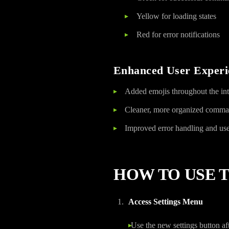
Yellow for loading states
Red for error notifications
Enhanced User Experi
Added emojis throughout the inte
Cleaner, more organized comma
Improved error handling and us
HOW TO USE 
Access Settings Menu
Use the new settings button aft