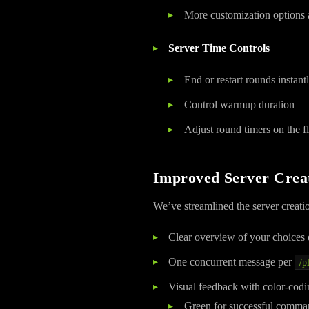
More customization options a
Server Time Controls
End or restart rounds instant
Control warmup duration
Adjust round timers on the f
Improved Server Crea
We’ve streamlined the server creati
Clear overview of your choices 
One concurrent message per
/p
Visual feedback with color-codi
Green for successful comma