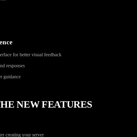
ence
rface for better visual feedback
nd responses
er guidance
THE NEW FEATURES
er creating your server