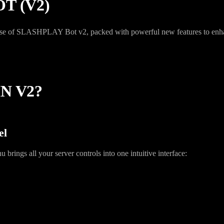
T (V2)
lease of SLASHPLAY Bot v2, packed with powerful new features to en
N V2?
el
rings all your server controls into one intuitive interface: