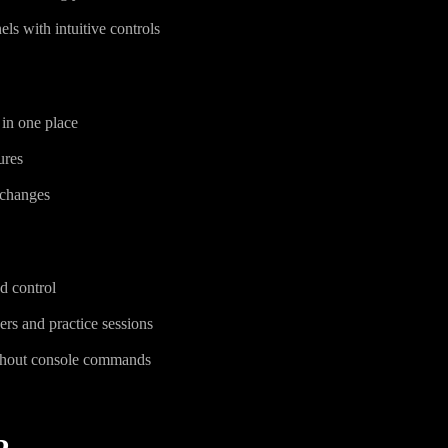
ls with intuitive controls
 in one place
ures
 changes
d control
ers and practice sessions
thout console commands