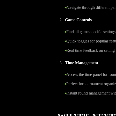
Navigate through different pane
Game Controls
Find all game-specific settings
Quick toggles for popular feat
Real-time feedback on setting
Time Management
Access the time panel for roun
Perfect for tournament organiz
Instant round management wi