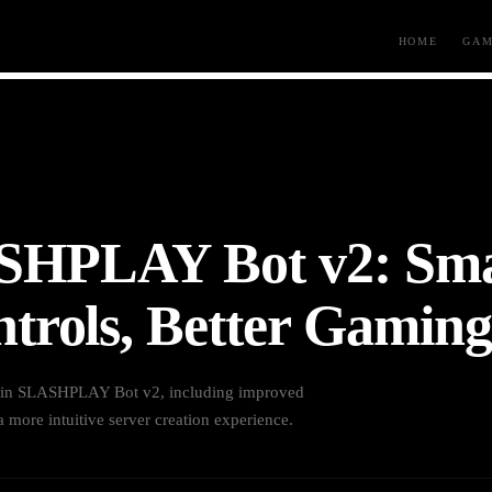
HOME
GAM
SHPLAY Bot v2: Sma
trols, Better Gaming
s in SLASHPLAY Bot v2, including improved
 more intuitive server creation experience.