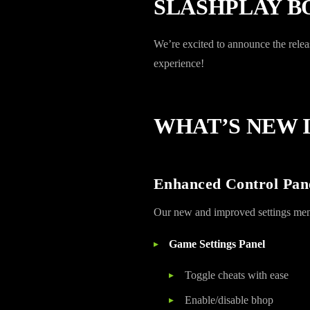
SLASHPLAY BO
We’re excited to announce the re
experience!
WHAT’S NEW I
Enhanced Control Pan
Our new and improved settings menu b
Game Settings Panel
Toggle cheats with ease
Enable/disable bhop