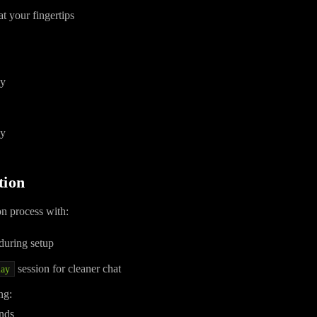
t your fingertips
ly
ly
tion
on process with:
during setup
session for cleaner chat
lay
ng:
nds