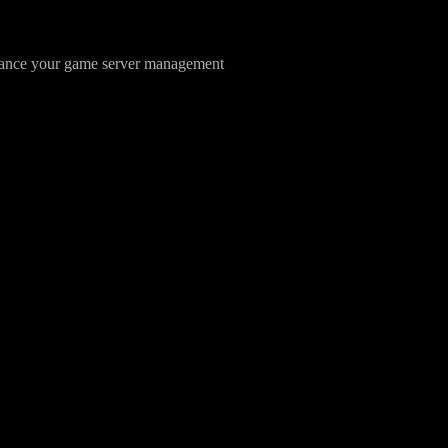
hance your game server management