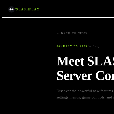
/SLASHPLAY
← BACK TO NEWS
JANUARY 27, 2025
·
karlos_
Meet SLA
Server Con
Discover the powerful new feature
settings menus, game controls, and a