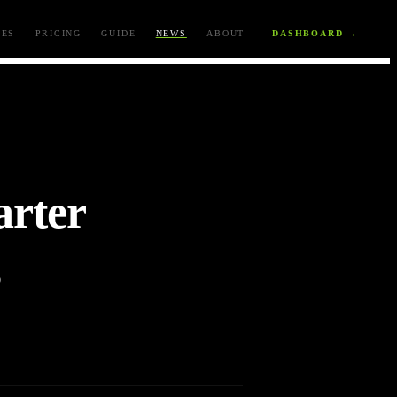
ES
PRICING
GUIDE
NEWS
ABOUT
DASHBOARD →
rter