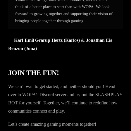
think of a better place to start than with WOPA. We look
forward to growing together and supporting their vision of
bringing people together through gaming.
— Karl-Emil Grarup Hertz (Karlos) & Jonathan Eis
Benzon (Jona)
JOIN THE FUN!
We can’t wait to get started, and neither should you! Head
over to WOPA’s Discord server and try out the SLASHPLAY
BOT for yourself. Together, we’ll continue to redefine how
communities connect and play.
Let’s create amazing gaming moments together!