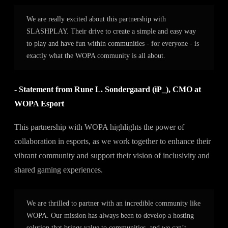
We are really excited about this partnership with
SLASHPLAY. Their drive to create a simple and easy way
to play and have fun within communities - for everyone - is
exactly what the WOPA community is all about.
- Statement from Rune L. Sondergaard (iP_), CMO at
WOPA Esport
This partnership with WOPA highlights the power of
collaboration in esports, as we work together to enhance their
vibrant community and support their vision of inclusivity and
shared gaming experiences.
We are thrilled to partner with an incredible community like
WOPA. Our mission has always been to develop a hosting
solution that brings value to communities, and we can’t