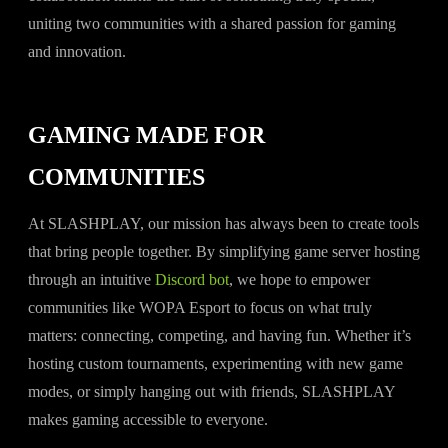
uniting two communities with a shared passion for gaming
and innovation.
GAMING MADE FOR
COMMUNITIES
At SLASHPLAY, our mission has always been to create tools
that bring people together. By simplifying game server hosting
through an intuitive
Discord bot
, we hope to empower
communities like WOPA Esport to focus on what truly
matters: connecting, competing, and having fun. Whether it’s
hosting custom tournaments, experimenting with new game
modes, or simply hanging out with friends, SLASHPLAY
makes gaming accessible to everyone.