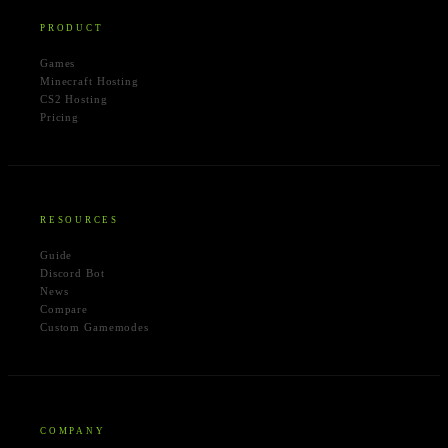
PRODUCT
Games
Minecraft Hosting
CS2 Hosting
Pricing
RESOURCES
Guide
Discord Bot
News
Compare
Custom Gamemodes
COMPANY