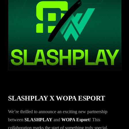
SLASHPLAY X WOPA ESPORT
We’re thrilled to announce an exciting new partnership
between
SLASHPLAY
and
WOPA Esport
! This
collaboration marks the start of something truly special,