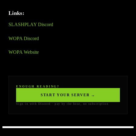
Links:
SLASHPLAY Discord
WOPA Discord
WOPA Website
ENOUGH READING?
START YOUR SERVER →
Sign in with Discord · pay by the hour, no subscription