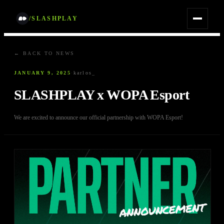
/SLASHPLAY
← BACK TO NEWS
JANUARY 9, 2025
·
karlos_
SLASHPLAY x WOPA Esport
We are excited to announce our official partnership with WOPA Esport!